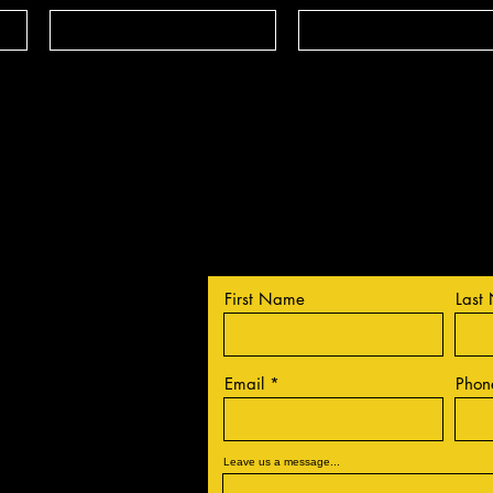
Contact Us
First Name
Last
Email
Phon
Leave us a message...