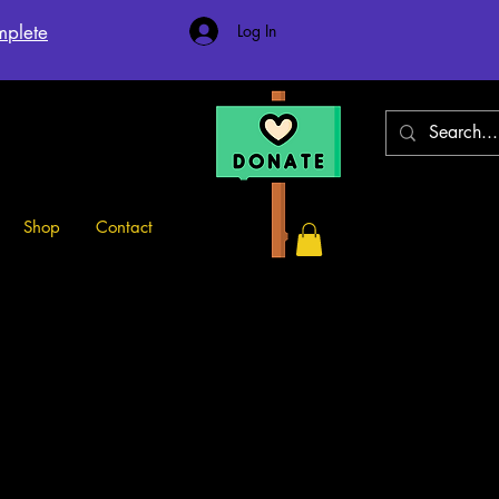
mplete
Log In
Shop
Contact