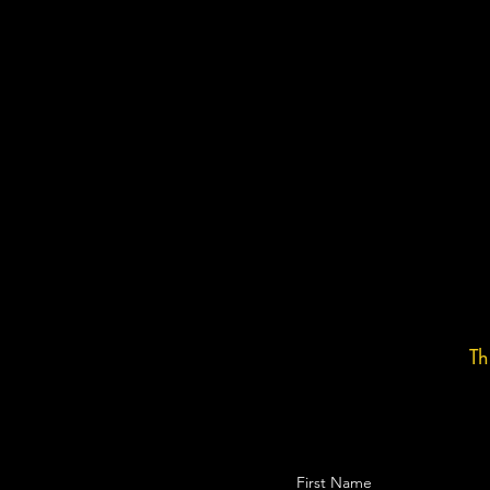
Th
First Name