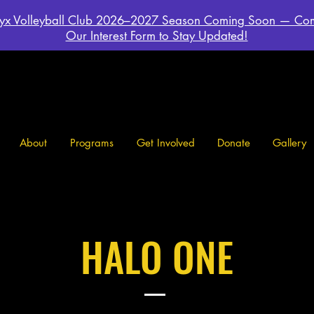
yx Volleyball Club 2026–2027 Season Coming Soon — Co
Our Interest Form to Stay Updated!
About
Programs
Get Involved
Donate
Gallery
HALO ONE