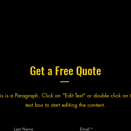
Get a Free Quote
is is a Paragraph. Click on "Edit Text" or double click on 
text box to start editing the content.
Last Name
Email