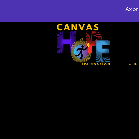
Axion
Home