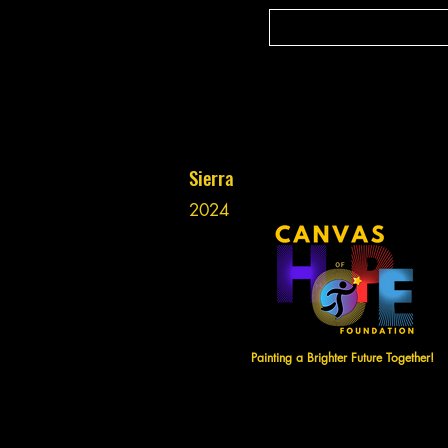
Sierra
2024
Painting a Brighter Future Together!