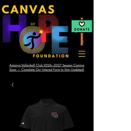
Axionyx Volleyball Club 2026–2027 Season Coming
Soon — Complete Our Interest Form to Stay Updated!