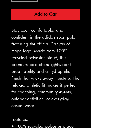
Add to Cart
Stay cool, comfortable, and 
confident in the adidas sport polo 
featuring the official Canvas of 
Hope logo. Made from 100% 
recycled polyester piqué, this 
premium polo offers lightweight 
breathability and a hydrophilic 
finish that wicks away moisture. The 
relaxed athletic fit makes it perfect 
for coaching, community events, 
outdoor activities, or everyday 
casual wear.
Features:
• 100% recycled polyester piqué