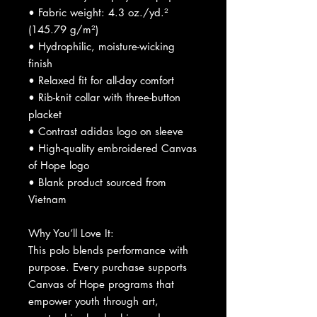
• Fabric weight: 4.3 oz./yd.² 
(145.79 g/m²)
• Hydrophilic, moisture-wicking 
finish
• Relaxed fit for all-day comfort
• Rib-knit collar with three-button 
placket
• Contrast adidas logo on sleeve
• High-quality embroidered Canvas 
of Hope logo
• Blank product sourced from 
Vietnam
Why You’ll Love It:
This polo blends performance with 
purpose. Every purchase supports 
Canvas of Hope programs that 
empower youth through art, 