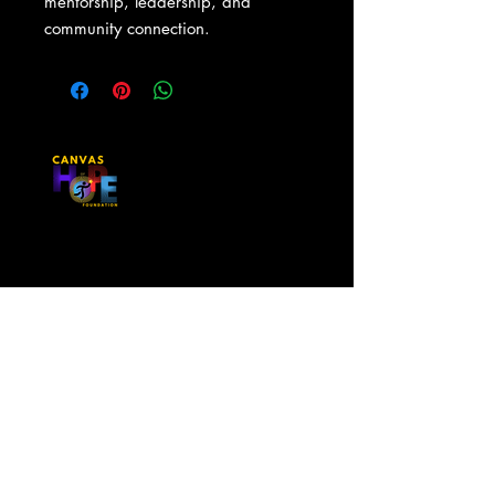
mentorship, leadership, and 
community connection.
Contact Us
First Name
Last Name