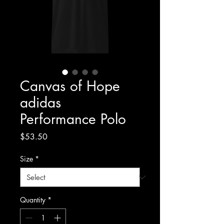
Canvas of Hope
adidas
Performance Polo
Price
$53.50
Size
*
Quantity
*