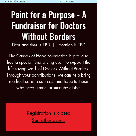
Paint for a Purpose - A
Fundraiser for Doctors
Without Borders
Date and time is TBD
  |  
Location is TBD
The Canvas of Hope Foundation is proud to
host a special fundraising event to support the
life-saving work of Doctors Without Borders.
Through your contributions, we can help bring
medical care, resources, and hope to those
who need it most around the globe.
Registration is closed
See other events