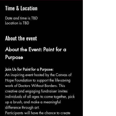
Time & Location
Date and time is TBD
Location is TBD
About the event
About the Event: Paint for a 
Purpose
Join Us for Paint for a Purpose:
An inspiring event hosted by the Canvas of 
Hope Foundation to support the life-saving 
work of Doctors Without Borders. This 
creative and engaging fundraiser invites 
individuals of all ages to come together, pick 
up a brush, and make a meaningful 
difference through art.
Participants will have the chance to create 