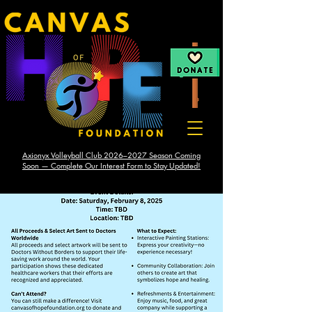
Axionyx Volleyball Club 2026–2027 Season Coming
Soon — Complete Our Interest Form to Stay Updated!