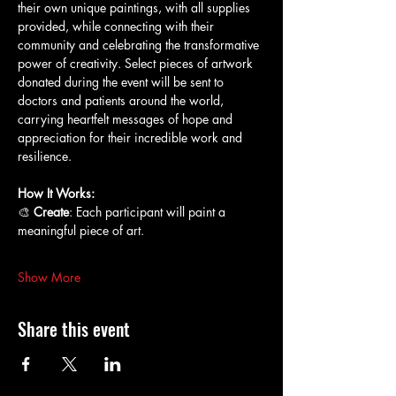
their own unique paintings, with all supplies 
provided, while connecting with their 
community and celebrating the transformative 
power of creativity. Select pieces of artwork 
donated during the event will be sent to 
doctors and patients around the world, 
carrying heartfelt messages of hope and 
appreciation for their incredible work and 
resilience.
How It Works:
🎨 
Create
: Each participant will paint a 
meaningful piece of art.
Show More
Share this event