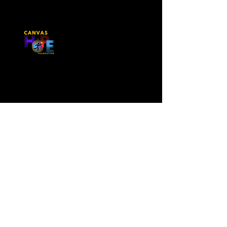
Contact Us
First Name
Last Name
Email