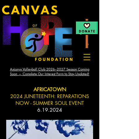
Axionyx Volleyball Club 2026–2027 Season Coming
Soon — Complete Our Interest Form to Stay Updated!
AFRICATOWN
2024 JUNETEENTH: REPARATIONS
NOW - SUMMER SOUL EVENT
6.19.2024